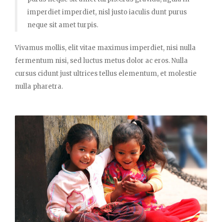
imperdiet imperdiet, nisl justo iaculis dunt purus
neque sit amet turpis.
Vivamus mollis, elit vitae maximus imperdiet, nisi nulla
fermentum nisi, sed luctus metus dolor ac eros. Nulla
cursus cidunt just ultrices tellus elementum, et molestie
nulla pharetra.