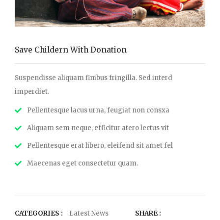
Save Childern With Donation
Suspendisse aliquam finibus fringilla. Sed interd
imperdiet.
Pellentesque lacus urna, feugiat non consxa
Aliquam sem neque, efficitur atero lectus vit
Pellentesque erat libero, eleifend sit amet fel
Maecenas eget consectetur quam.
CATEGORIES :
Latest News
SHARE :