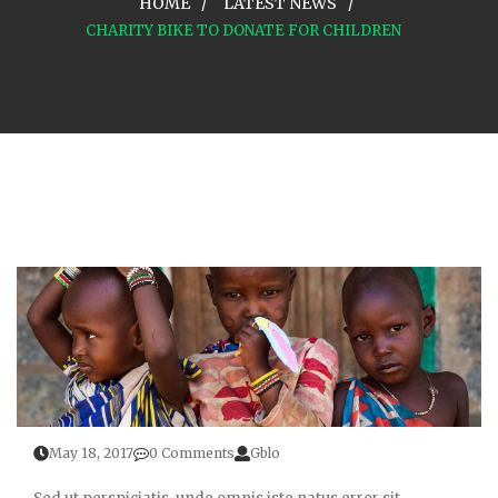
HOME
LATEST NEWS
CHARITY BIKE TO DONATE FOR CHILDREN
May 18, 2017
0 Comments
Gblo