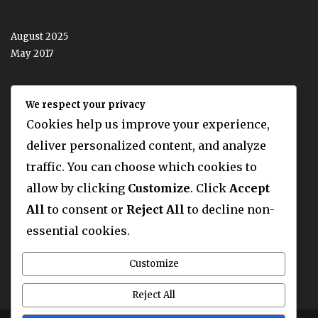
August 2025
May 2017
We respect your privacy
CATEGORIES
Cookies help us improve your experience,
deliver personalized content, and analyze
traffic. You can choose which cookies to
Latest News
allow by clicking
Customize
. Click
Accept
Latest News Two
Our Blog
All
to consent or
Reject All
to decline non-
Uncategorized
essential cookies.
Customize
Reject All