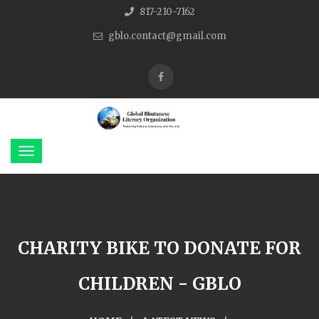
817-210-7162
gblo.contact@gmail.com
CHARITY BIKE TO DONATE FOR
CHILDREN - GBLO