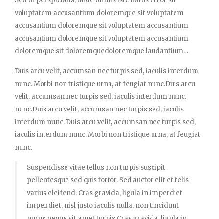
Sed ut perspiciatis, unde omnis iste natus error sit
voluptatem accusantium doloremque sit voluptatem
accusantium doloremque sit voluptatem accusantium
accusantium doloremque sit voluptatem accusantium
doloremque sit doloremquedoloremque laudantium…
Duis arcu velit, accumsan nec turpis sed, iaculis interdum
nunc. Morbi non tristique urna, at feugiat nunc.Duis arcu
velit, accumsan nec turpis sed, iaculis interdum nunc.
nunc.Duis arcu velit, accumsan nec turpis sed, iaculis
interdum nunc. Duis arcu velit, accumsan nec turpis sed,
iaculis interdum nunc. Morbi non tristique urna, at feugiat
nunc.
Suspendisse vitae tellus non turpis suscipit
pellentesque sed quis tortor. Sed auctor elit et felis
varius eleifend. Cras gravida, ligula in imperdiet
impe.rdiet, nisl justo iaculis nulla, non tincidunt
purus neque sit amet turpis.Cras gravida, ligula in