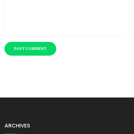
POST COMMENT
ARCHIVES