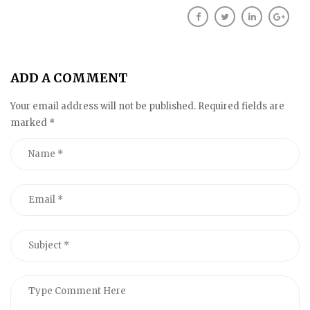
ADD A COMMENT
Your email address will not be published. Required fields are
marked
*