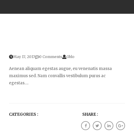
May 17, 2017
0 Comments
Gblo
Aenean aliquam egestas augue, eu venenatis massa
maximus sed. Nam convallis vestibulum purus ac
egestas….
CATEGORIES :
SHARE :