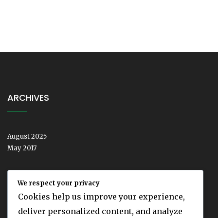
ARCHIVES
August 2025
May 2017
We respect your privacy
CATEGORIES
Cookies help us improve your experience,
deliver personalized content, and analyze