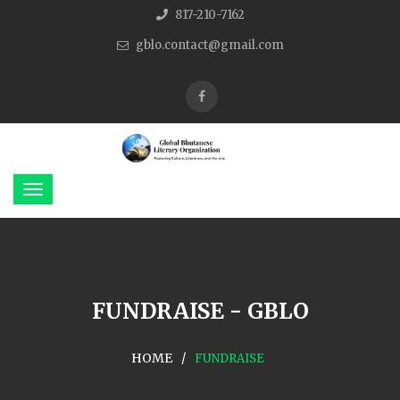
817-210-7162
gblo.contact@gmail.com
FUNDRAISE - GBLO
HOME
FUNDRAISE