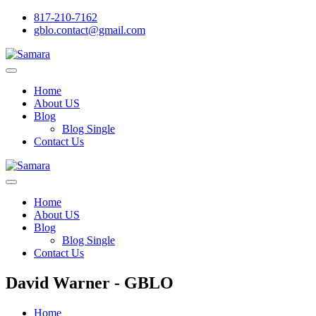
817-210-7162
gblo.contact@gmail.com
Home
About US
Blog
Blog Single
Contact Us
Home
About US
Blog
Blog Single
Contact Us
David Warner - GBLO
Home