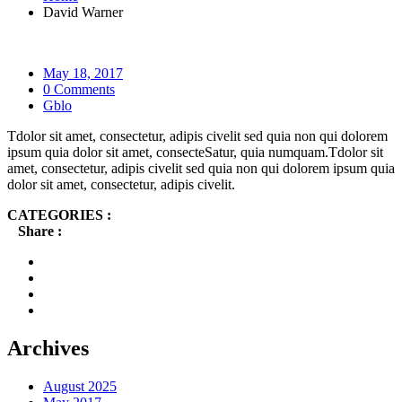
David Warner
May 18, 2017
0 Comments
Gblo
Tdolor sit amet, consectetur, adipis civelit sed quia non qui dolorem
ipsum quia dolor sit amet, consecteSatur, quia numquam.Tdolor sit
amet, consectetur, adipis civelit sed quia non qui dolorem ipsum quia
dolor sit amet, consectetur, adipis civelit.
CATEGORIES :
Share :
Archives
August 2025