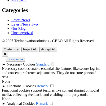
May 2017
Categories
Latest News
Latest News Two
Our Blog
Uncategorized
© 2025 TecInnovationsolutions - GBLO All Rights Reserved
Customize
Reject All
Accept All
✖
...
Show more
►
Necessary Cookies
Standard
Necessary cookies enable essential site features like secure log-ins
and consent preference adjustments. They do not store personal
data.
None
►
Functional Cookies
Remark
Functional cookies support features like content sharing on social
media, collecting feedback, and enabling third-party tools.
None
►
Analytical Cookies
Remark